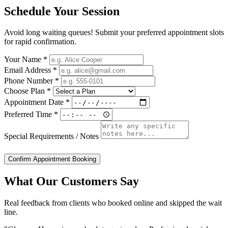
Schedule Your Session
Avoid long waiting queues! Submit your preferred appointment slots
for rapid confirmation.
Your Name *
Email Address *
Phone Number *
Choose Plan *
Appointment Date *
Preferred Time *
Special Requirements / Notes
Confirm Appointment Booking
What Our Customers Say
Real feedback from clients who booked online and skipped the wait
line.