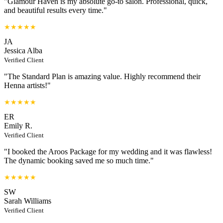
"Glamour Haven is my absolute go-to salon. Professional, quick,
and beautiful results every time."
★★★★★
JA
Jessica Alba
Verified Client
"The Standard Plan is amazing value. Highly recommend their
Henna artists!"
★★★★★
ER
Emily R.
Verified Client
"I booked the Aroos Package for my wedding and it was flawless!
The dynamic booking saved me so much time."
★★★★★
SW
Sarah Williams
Verified Client