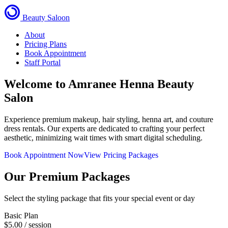
Beauty Saloon
About
Pricing Plans
Book Appointment
Staff Portal
Welcome to
Amranee Henna Beauty
Salon
Experience premium makeup, hair styling, henna art, and couture
dress rentals. Our experts are dedicated to crafting your perfect
aesthetic, minimizing wait times with smart digital scheduling.
Book Appointment Now
View Pricing Packages
Our Premium Packages
Select the styling package that fits your special event or day
Basic Plan
$5.00
/ session