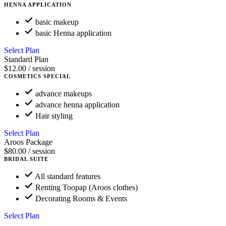
HENNA APPLICATION
basic makeup
basic Henna application
Select Plan
Standard Plan
$12.00
/ session
COSMETICS SPECIAL
advance makeups
advance henna application
Hair styling
Select Plan
Aroos Package
$80.00
/ session
BRIDAL SUITE
All standard features
Renting Toopap (Aroos clothes)
Decorating Rooms & Events
Select Plan