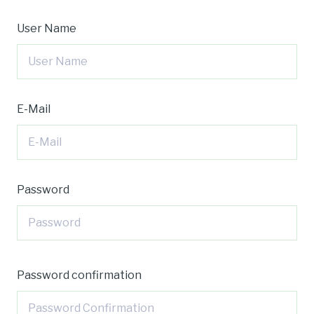
User Name
E-Mail
Password
Password confirmation