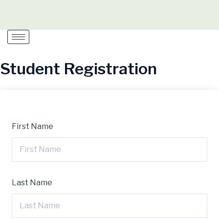
Skip
to
content
Student Registration
First Name
Last Name