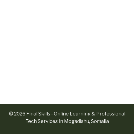
© 2026 Final Skills - Online Learning & Professional
Tech Services In Mogadishu, Somalia