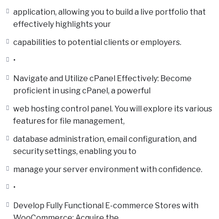
application, allowing you to build a live portfolio that
effectively highlights your
capabilities to potential clients or employers.
•
Navigate and Utilize cPanel Effectively: Become
proficient in using cPanel, a powerful
web hosting control panel. You will explore its various
features for file management,
database administration, email configuration, and
security settings, enabling you to
manage your server environment with confidence.
•
Develop Fully Functional E-commerce Stores with
WooCommerce: Acquire the