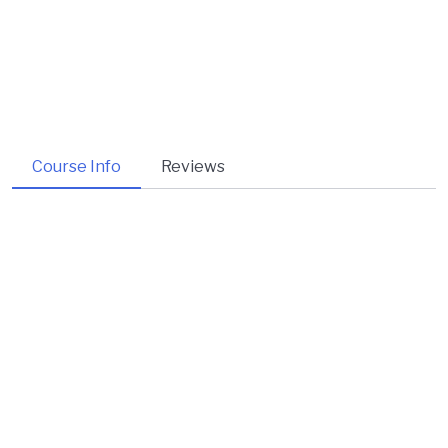
Course Info
Reviews
About Course