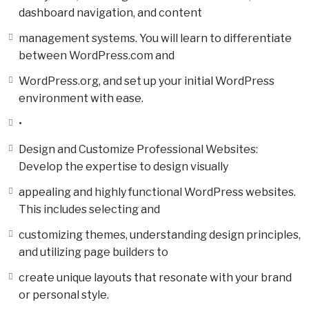
dashboard navigation, and content
management systems. You will learn to differentiate
between WordPress.com and
WordPress.org, and set up your initial WordPress
environment with ease.
•
Design and Customize Professional Websites:
Develop the expertise to design visually
appealing and highly functional WordPress websites.
This includes selecting and
customizing themes, understanding design principles,
and utilizing page builders to
create unique layouts that resonate with your brand
or personal style.