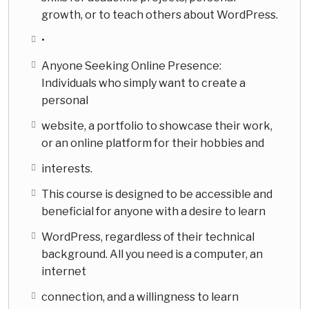
growth, or to teach others about WordPress.
•
Anyone Seeking Online Presence:
Individuals who simply want to create a
personal
website, a portfolio to showcase their work,
or an online platform for their hobbies and
interests.
This course is designed to be accessible and
beneficial for anyone with a desire to learn
WordPress, regardless of their technical
background. All you need is a computer, an
internet
connection, and a willingness to learn