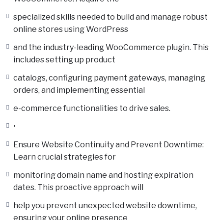
specialized skills needed to build and manage robust
online stores using WordPress
and the industry-leading WooCommerce plugin. This
includes setting up product
catalogs, configuring payment gateways, managing
orders, and implementing essential
e-commerce functionalities to drive sales.
•
Ensure Website Continuity and Prevent Downtime:
Learn crucial strategies for
monitoring domain name and hosting expiration
dates. This proactive approach will
help you prevent unexpected website downtime,
ensuring your online presence