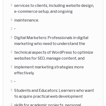
services to clients, including website design,
e-commerce setup, and ongoing
maintenance.
•
Digital Marketers: Professionals in digital
marketing who need to understand the
technical aspects of WordPress to optimize
websites for SEO, manage content, and
implement marketing strategies more
effectively.
•
Students and Educators: Learners who want
to acquire practical web development
skills for academic projects, personal