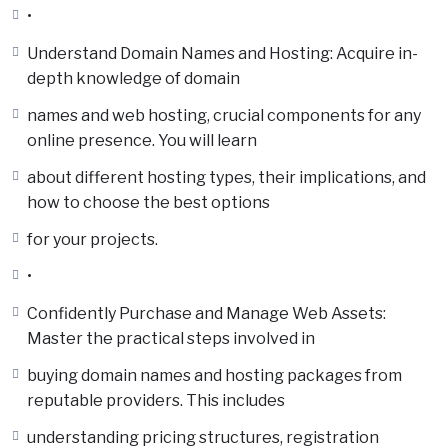
•
Understand Domain Names and Hosting: Acquire in-
depth knowledge of domain
names and web hosting, crucial components for any
online presence. You will learn
about different hosting types, their implications, and
how to choose the best options
for your projects.
•
Confidently Purchase and Manage Web Assets:
Master the practical steps involved in
buying domain names and hosting packages from
reputable providers. This includes
understanding pricing structures, registration