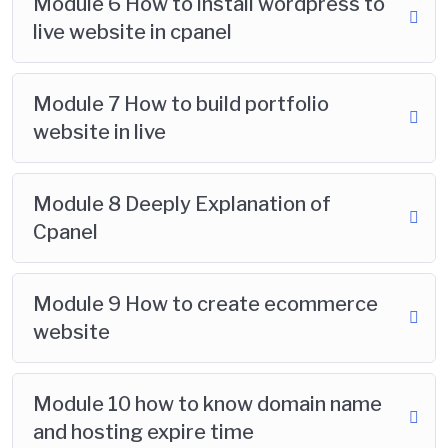
Module 6 How to install wordpress to
live website in cpanel
Module 7 How to build portfolio
website in live
Module 8 Deeply Explanation of
Cpanel
Module 9 How to create ecommerce
website
Module 10 how to know domain name
and hosting expire time