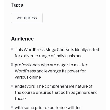
Tags
wordpress
Audience
This WordPress Mega Course is ideally suited
for a diverse range of individuals and
professionals who are eager to master
WordPress and leverage its power for
various online
endeavors. The comprehensive nature of
the course ensures that both beginners and
those
with some prior experience will find