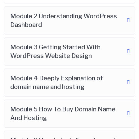
Module 2 Understanding WordPress
Dashboard
Module 3 Getting Started With
WordPress Website Design
Module 4 Deeply Explanation of
domain name and hosting
Module 5 How To Buy Domain Name
And Hosting