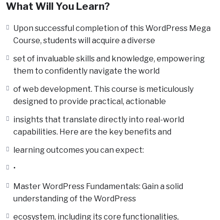
What Will You Learn?
Upon successful completion of this WordPress Mega
Course, students will acquire a diverse
set of invaluable skills and knowledge, empowering
them to confidently navigate the world
of web development. This course is meticulously
designed to provide practical, actionable
insights that translate directly into real-world
capabilities. Here are the key benefits and
learning outcomes you can expect:
•
Master WordPress Fundamentals: Gain a solid
understanding of the WordPress
ecosystem, including its core functionalities,