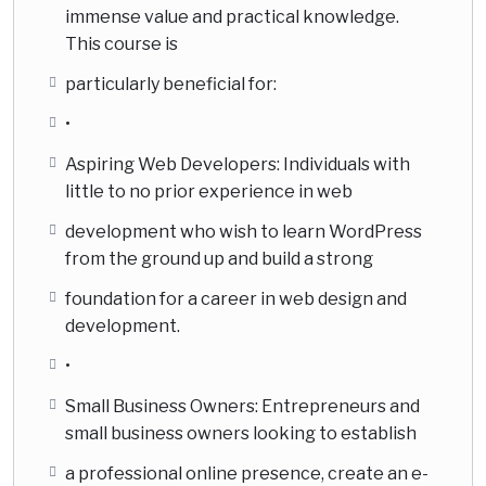
immense value and practical knowledge.
This course is
particularly beneficial for:
•
Aspiring Web Developers: Individuals with
little to no prior experience in web
development who wish to learn WordPress
from the ground up and build a strong
foundation for a career in web design and
development.
•
Small Business Owners: Entrepreneurs and
small business owners looking to establish
a professional online presence, create an e-