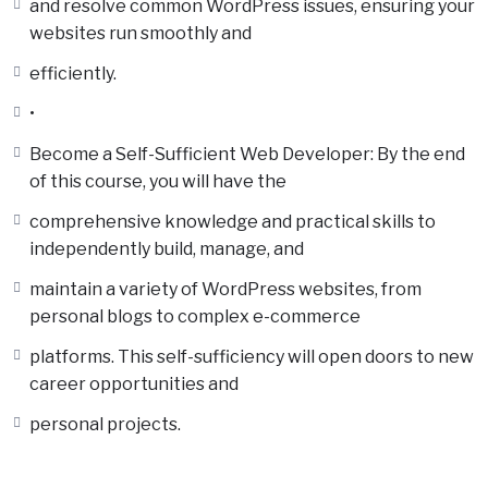
and resolve common WordPress issues, ensuring your
websites run smoothly and
efficiently.
•
Become a Self-Sufficient Web Developer: By the end
of this course, you will have the
comprehensive knowledge and practical skills to
independently build, manage, and
maintain a variety of WordPress websites, from
personal blogs to complex e-commerce
platforms. This self-sufficiency will open doors to new
career opportunities and
personal projects.