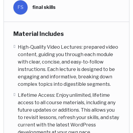
FS
final skills
Material Includes
High-Quality Video Lectures: prepared video
content, guiding you through each module
with clear, concise, and easy-to-follow
instructions. Each lecture is designed to be
engaging and informative, breaking down
complex topics into digestible segments.
Lifetime Access: Enjoy unlimited, lifetime
access to all course materials, including any
future updates or additions. This allows you
to revisit lessons, refresh your skills, and stay
current with the latest WordPress
developments at your own pace.