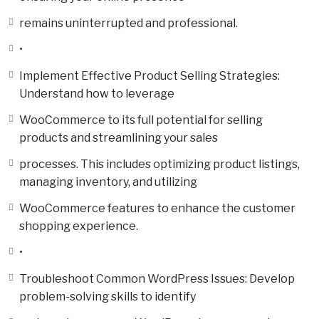
remains uninterrupted and professional.
•
Implement Effective Product Selling Strategies:
Understand how to leverage
WooCommerce to its full potential for selling
products and streamlining your sales
processes. This includes optimizing product listings,
managing inventory, and utilizing
WooCommerce features to enhance the customer
shopping experience.
•
Troubleshoot Common WordPress Issues: Develop
problem-solving skills to identify