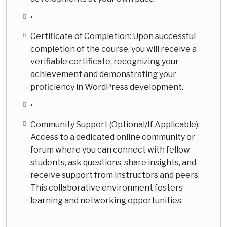
•
Certificate of Completion: Upon successful
completion of the course, you will receive a
verifiable certificate, recognizing your
achievement and demonstrating your
proficiency in WordPress development.
•
Community Support (Optional/If Applicable):
Access to a dedicated online community or
forum where you can connect with fellow
students, ask questions, share insights, and
receive support from instructors and peers.
This collaborative environment fosters
learning and networking opportunities.