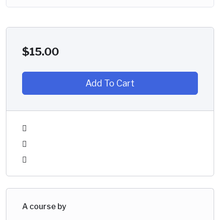
$
15.00
Add To Cart
A course by