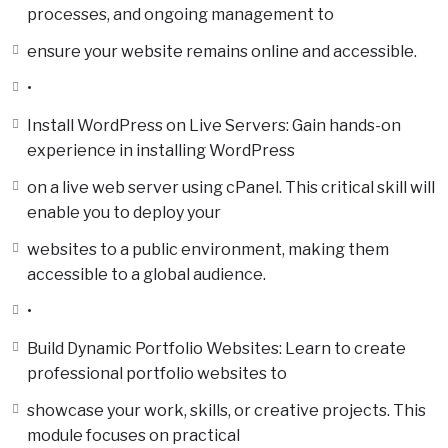
processes, and ongoing management to
ensure your website remains online and accessible.
•
Install WordPress on Live Servers: Gain hands-on
experience in installing WordPress
on a live web server using cPanel. This critical skill will
enable you to deploy your
websites to a public environment, making them
accessible to a global audience.
•
Build Dynamic Portfolio Websites: Learn to create
professional portfolio websites to
showcase your work, skills, or creative projects. This
module focuses on practical