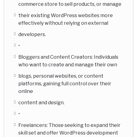
commerce store to sell products, or manage
their existing WordPress websites more
effectively without relying on external
developers.
•
Bloggers and Content Creators: Individuals
who want to create and manage their own
blogs, personal websites, or content
platforms, gaining full control over their
online
content and design.
•
Freelancers: Those seeking to expand their
skill set and offer WordPress development