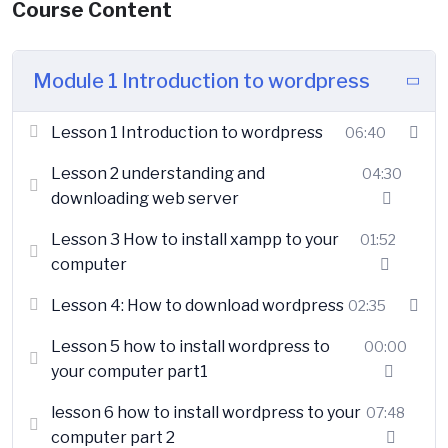
Course Content
Module 1 Introduction to wordpress
Lesson 1 Introduction to wordpress
06:40
Lesson 2 understanding and
04:30
downloading web server
Lesson 3 How to install xampp to your
01:52
computer
Lesson 4: How to download wordpress
02:35
Lesson 5 how to install wordpress to
00:00
your computer part1
lesson 6 how to install wordpress to your
07:48
computer part 2