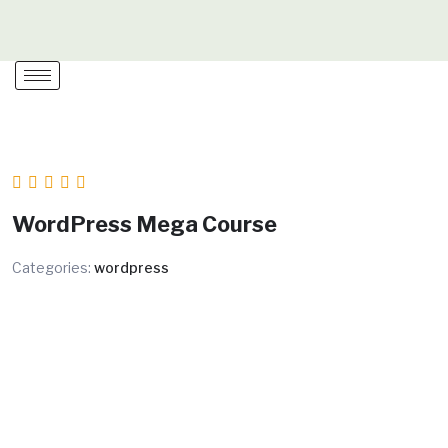
Skip
to
content
WordPress Mega Course
Categories:
wordpress