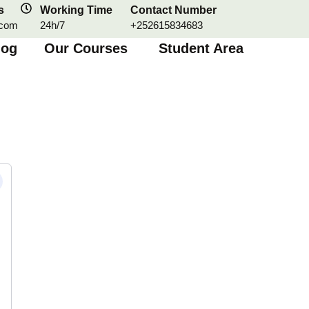
s
Working Time
Contact Number
.com
24h/7
+252615834683
log
Our Courses
Student Area