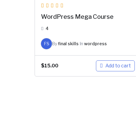
WordPress Mega Course
4
FS
By
final skills
In
wordpress
Add to cart
$
15.00