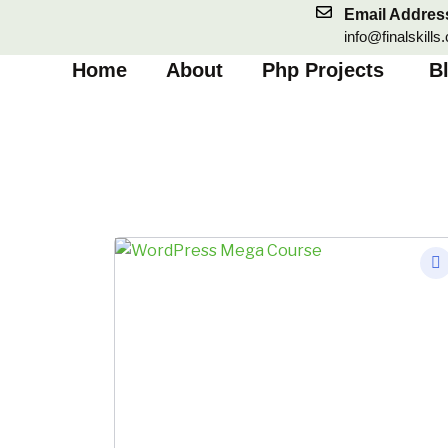
Skip
Email Addres
to
info@finalskills
content
Home
About
Php Projects
B