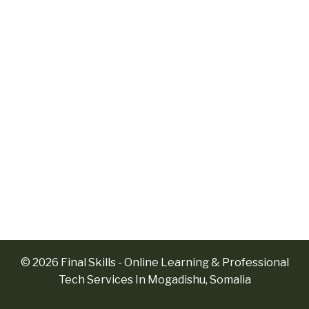
© 2026 Final Skills - Online Learning & Professional
Tech Services In Mogadishu, Somalia