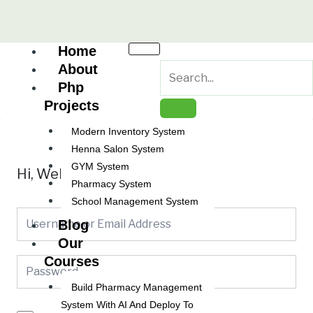
Skip
to
content
Home
About
Php
Projects
Modern Inventory System
Henna Salon System
GYM System
Hi, Welcome back!
Pharmacy System
School Management System
Blog
Our
Courses
Build Pharmacy Management
System With AI And Deploy To