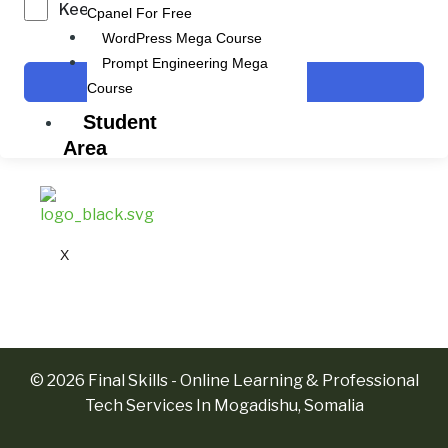
Keep me signed in
Cpanel For Free
WordPress Mega Course
Prompt Engineering Mega
Sign In
Course
Student
Area
X
© 2026 Final Skills - Online Learning & Professional
Tech Services In Mogadishu, Somalia