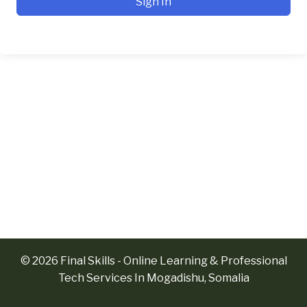
Sign In
© 2026 Final Skills - Online Learning & Professional
Tech Services In Mogadishu, Somalia