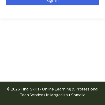
Sign In
© 2026 Final Skills - Online Learning & Professional
Tech Services In Mogadishu, Somalia