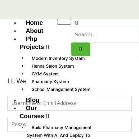
Skip
to
content
Home
About
Php
Projects
Modern Inventory System
Henna Salon System
GYM System
Hi, Welcome back!
Pharmacy System
School Management System
Blog
Our
Courses
Build Pharmacy Management
System With AI And Deploy To