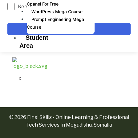
Cpanel For Free
Keep me signed in
WordPress Mega Course
Prompt Engineering Mega
Course
Sign In
Student
Area
X
© 2026 Final Skills - Online Learning & Professional
Tech Services In Mogadishu, Somalia