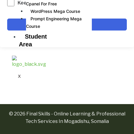
Keep me signed in
Cpanel For Free
WordPress Mega Course
Prompt Engineering Mega
Sign In
Course
Student
Area
X
© 2026 Final Skills - Online Learning & Professional
Tech Services In Mogadishu, Somalia