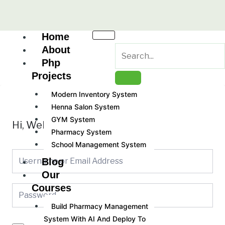
Skip
to
content
Home
About
Php
Projects
Modern Inventory System
Henna Salon System
GYM System
Hi, Welcome back!
Pharmacy System
School Management System
Blog
Our
Courses
Build Pharmacy Management
System With AI And Deploy To