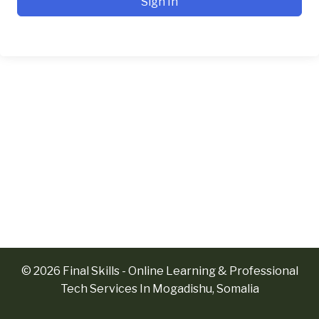
Sign In
© 2026 Final Skills - Online Learning & Professional
Tech Services In Mogadishu, Somalia