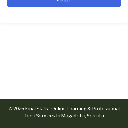
Sign In
© 2026 Final Skills - Online Learning & Professional
Tech Services In Mogadishu, Somalia