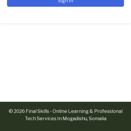
Sign In
© 2026 Final Skills - Online Learning & Professional
Tech Services In Mogadishu, Somalia