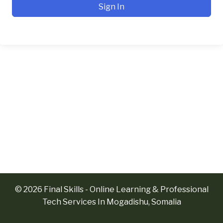
Sign In
© 2026 Final Skills - Online Learning & Professional
Tech Services In Mogadishu, Somalia