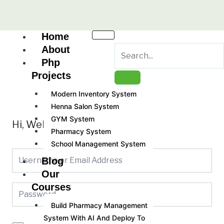
Skip
to
content
Home
About
Php
Projects
Modern Inventory System
Henna Salon System
GYM System
Hi, Welcome back!
Pharmacy System
School Management System
Blog
Our
Courses
Build Pharmacy Management
System With AI And Deploy To