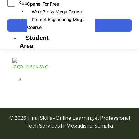
Keep me signed in
Cpanel For Free
WordPress Mega Course
Prompt Engineering Mega
Sign In
Course
Student
Area
X
© 2026 Final Skills - Online Learning & Professional
Tech Services In Mogadishu, Somalia