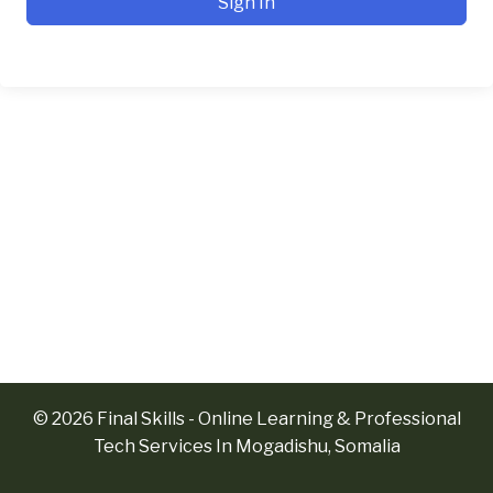
Sign In
© 2026 Final Skills - Online Learning & Professional
Tech Services In Mogadishu, Somalia