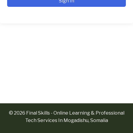
Sign In
© 2026 Final Skills - Online Learning & Professional
Tech Services In Mogadishu, Somalia