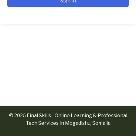
Sign In
© 2026 Final Skills - Online Learning & Professional
Tech Services In Mogadishu, Somalia