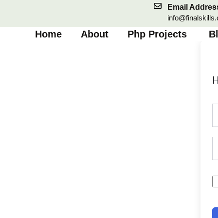
Skip
Email Addres
to
info@finalskills
content
Home
About
Php Projects
B
H