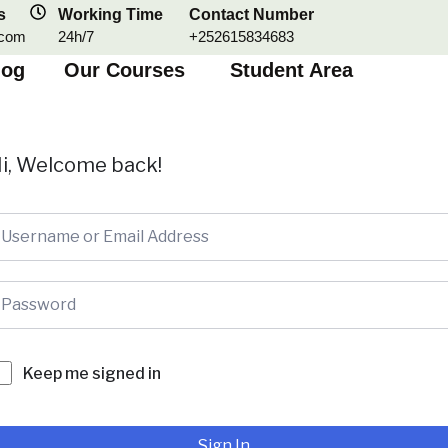
s
Working Time
Contact Number
.com
24h/7
+252615834683
log
Our Courses
Student Area
i, Welcome back!
Keep me signed in
Sign In