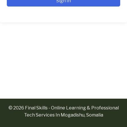
Sign In
© 2026 Final Skills - Online Learning & Professional
Tech Services In Mogadishu, Somalia