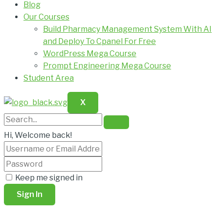
Blog
Our Courses
Build Pharmacy Management System With AI
and Deploy To Cpanel For Free
WordPress Mega Course
Prompt Engineering Mega Course
Student Area
X
Hi, Welcome back!
Keep me signed in
Sign In