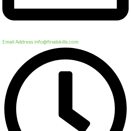
Email Address
info@finalskills.com