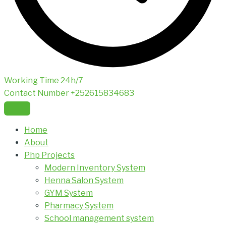
Working Time
24h/7
Contact Number
+252615834683
Home
About
Php Projects
Modern Inventory System
Henna Salon System
GYM System
Pharmacy System
School management system