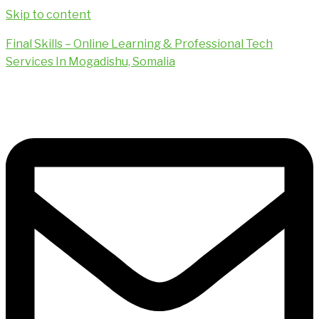
Skip to content
Final Skills – Online Learning & Professional Tech
Services In Mogadishu, Somalia