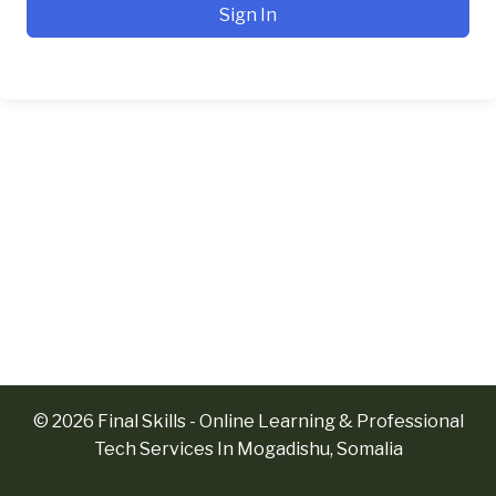
Sign In
© 2026 Final Skills - Online Learning & Professional
Tech Services In Mogadishu, Somalia