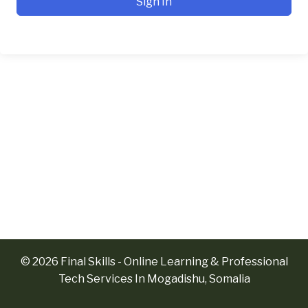
Sign In
© 2026 Final Skills - Online Learning & Professional
Tech Services In Mogadishu, Somalia