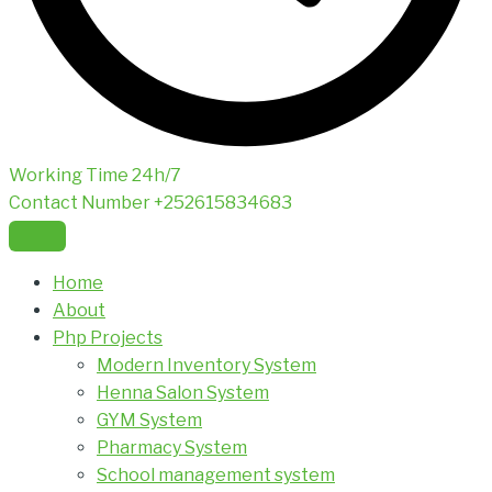
Working Time
24h/7
Contact Number
+252615834683
Home
About
Php Projects
Modern Inventory System
Henna Salon System
GYM System
Pharmacy System
School management system