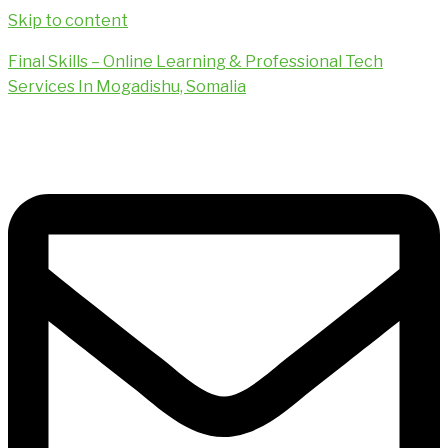
Skip to content
Final Skills – Online Learning & Professional Tech
Services In Mogadishu, Somalia