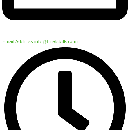
Email Address
info@finalskills.com