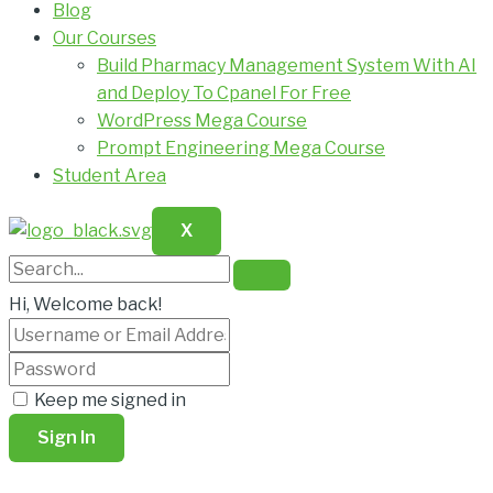
Blog
Our Courses
Build Pharmacy Management System With AI
and Deploy To Cpanel For Free
WordPress Mega Course
Prompt Engineering Mega Course
Student Area
X
Hi, Welcome back!
Keep me signed in
Sign In