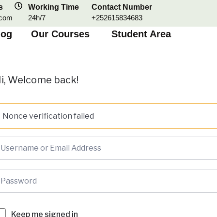
s
Working Time
Contact Number
.com
24h/7
+252615834683
log
Our Courses
Student Area
i, Welcome back!
Nonce verification failed
Keep me signed in