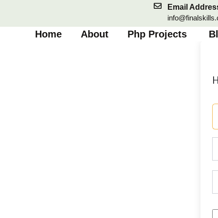
Skip
Email Addres
to
info@finalskills
content
Home
About
Php Projects
B
H