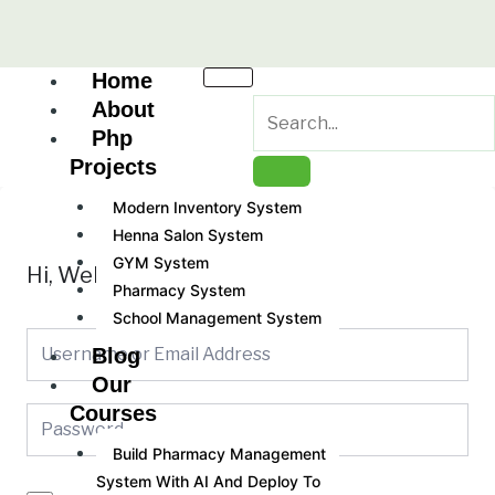
Skip
to
content
Home
About
Php
Projects
Modern Inventory System
Henna Salon System
GYM System
Hi, Welcome back!
Pharmacy System
School Management System
Blog
Our
Courses
Build Pharmacy Management
System With AI And Deploy To