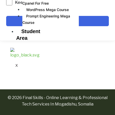
Keep me signed in
Cpanel For Free
WordPress Mega Course
Prompt Engineering Mega
Sign In
Course
Student
Area
X
© 2026 Final Skills - Online Learning & Professional
Tech Services In Mogadishu, Somalia