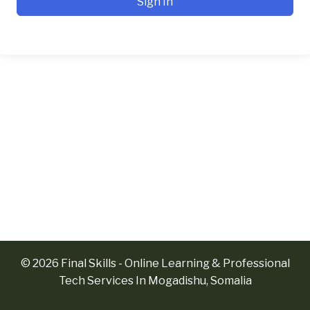
Sign In
© 2026 Final Skills - Online Learning & Professional
Tech Services In Mogadishu, Somalia