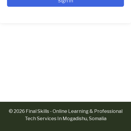
Sign In
© 2026 Final Skills - Online Learning & Professional
Tech Services In Mogadishu, Somalia