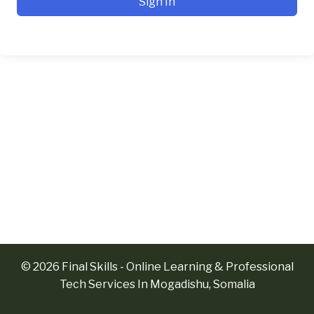
Sign In
© 2026 Final Skills - Online Learning & Professional
Tech Services In Mogadishu, Somalia