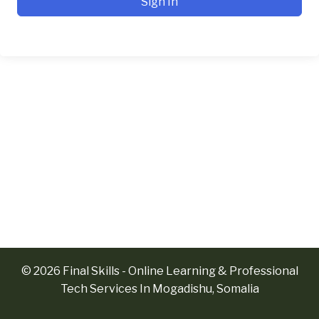
Sign In
© 2026 Final Skills - Online Learning & Professional
Tech Services In Mogadishu, Somalia