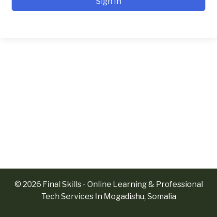
Sign In
© 2026 Final Skills - Online Learning & Professional
Tech Services In Mogadishu, Somalia