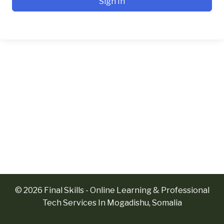
Sign In
© 2026 Final Skills - Online Learning & Professional
Tech Services In Mogadishu, Somalia