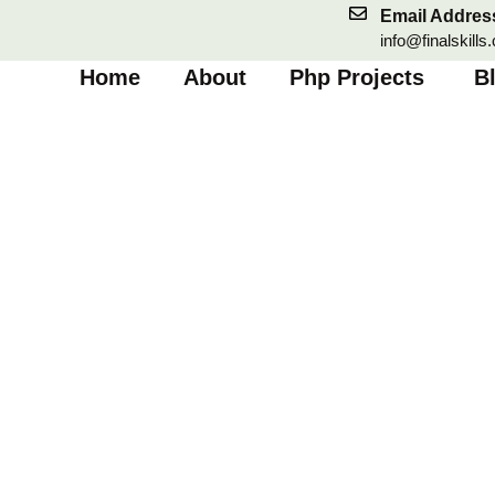
Skip
Email Addres
to
info@finalskills
content
Home
About
Php Projects
B