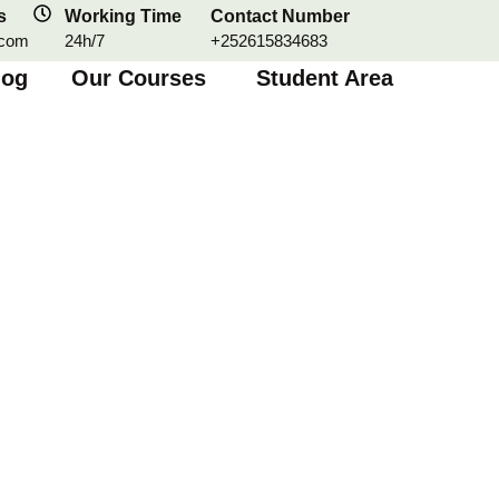
s
Working Time
Contact Number
.com
24h/7
+252615834683
log
Our Courses
Student Area