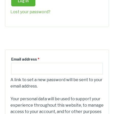
Log In
Lost your password?
Register
Email address
*
A link to set a new password will be sent to your
email address.
Your personal data will be used to support your
experience throughout this website, to manage
access to your account, and for other purposes