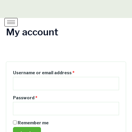
Skip
Required
Required
Required
to
content
My account
Login
Username or email address
*
Password
*
Remember me