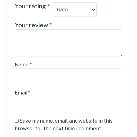
Your rating
*
Your review
*
Name
*
Email
*
Save my name, email, and website in this
browser for the next time I comment.