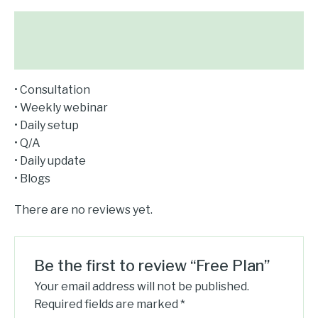
Description
Reviews (0)
• Consultation
• Weekly webinar
• Daily setup
• Q/A
• Daily update
• Blogs
There are no reviews yet.
Be the first to review “Free Plan”
Your email address will not be published.
Required fields are marked
*