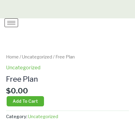
Skip
to
content
Free
Plan
quantity
Home
/
Uncategorized
/ Free Plan
Uncategorized
Free Plan
$
0.00
Add To Cart
Category:
Uncategorized