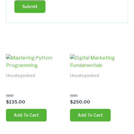
Related products
Uncategorized
Uncategorized
Mastering Python
Digital Marketing
Programming
Fundamentals
Rated
Rated
$
135.00
$
250.00
0
0
out
out
of
of
Add To Cart
Add To Cart
5
5