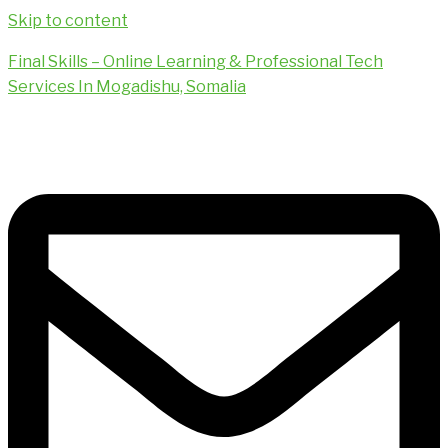
Skip to content
Final Skills – Online Learning & Professional Tech
Services In Mogadishu, Somalia