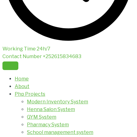
Working Time
24h/7
Contact Number
+252615834683
Home
About
Php Projects
Modern Inventory System
Henna Salon System
GYM System
Pharmacy System
School management system