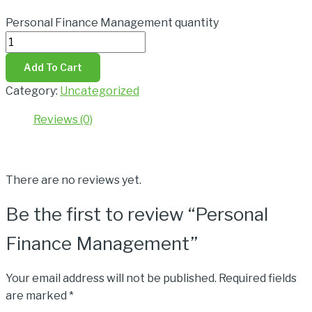
Personal Finance Management quantity
Add To Cart
Category:
Uncategorized
Reviews (0)
Reviews
There are no reviews yet.
Be the first to review “Personal
Finance Management”
Your email address will not be published.
Required fields
are marked
*