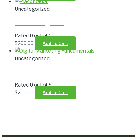
Uncategorized
Live Trading Plan
Rated
0
out of 5
$
200.00
Add To Cart
Uncategorized
Digital Marketing Fundamentals
Rated
0
out of 5
$
250.00
Add To Cart