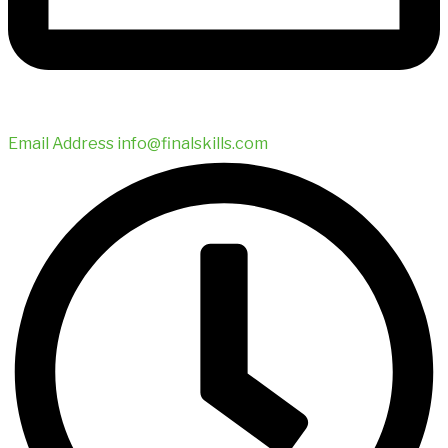
Email Address
info@finalskills.com