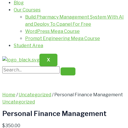
Blog
Our Courses
Build Pharmacy Management System With AI
and Deploy To Cpanel For Free
WordPress Mega Course
Prompt Engineering Mega Course
Student Area
X
Home
/
Uncategorized
/ Personal Finance Management
Uncategorized
Personal Finance Management
$
350.00