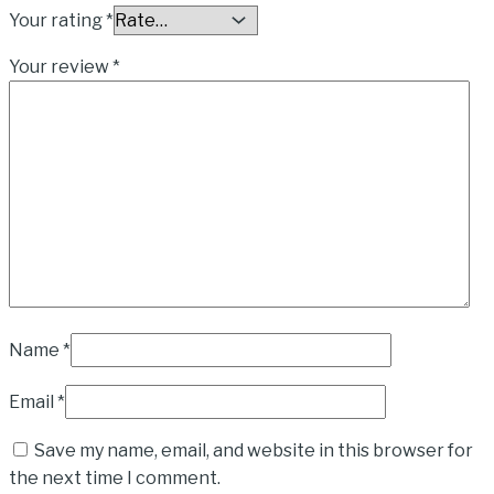
Your rating
*
Your review
*
Name
*
Email
*
Save my name, email, and website in this browser for
the next time I comment.