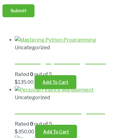
Related products
Uncategorized
Mastering Python Programming
Rated
0
out of 5
$
135.00
Add To Cart
Uncategorized
Personal Finance Management
Rated
0
out of 5
$
350.00
Add To Cart